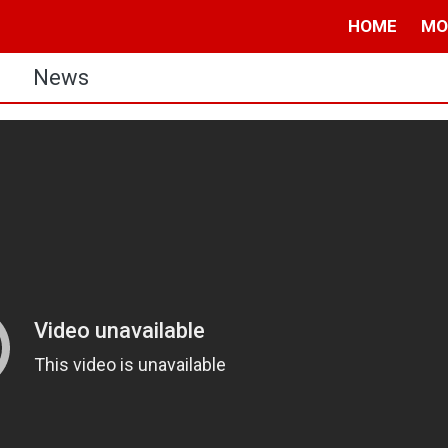
HOME
MO
s
News