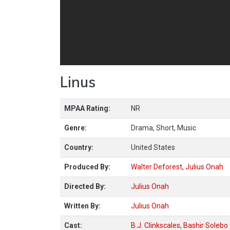
Linus
MPAA Rating:
NR
Genre:
Drama, Short, Music
Country:
United States
Produced By:
Walter Deforest
,
Julius Onah
Directed By:
Julius Onah
Written By:
Julius Onah
Cast:
B.J. Clinkscales
,
Bashir Solebo