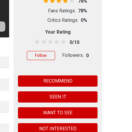
78%
Fans Ratings:
78%
Critics Ratings:
0%
Your Rating
0/10
Followers:
0
Follow
RECOMMEND
SEEN IT
WANT TO SEE
NOT INTERESTED