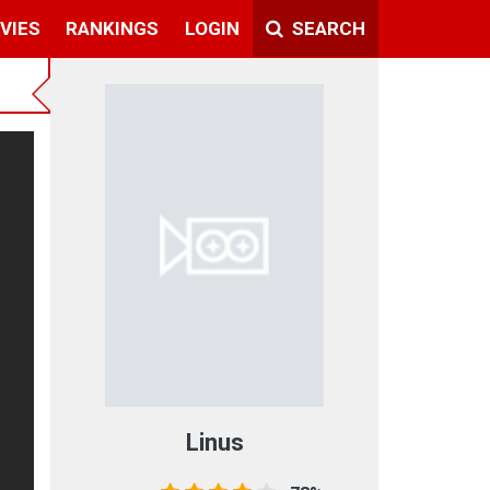
VIES
RANKINGS
LOGIN
SEARCH
Linus