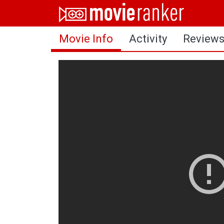
Home
Movie Info
Activity
Review
Movies
Rankings
Login
About Us