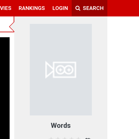
VIES
RANKINGS
LOGIN
SEARCH
Words