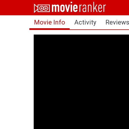
Home
Movie Info
Activity
Review
Movies
Rankings
Login
About Us