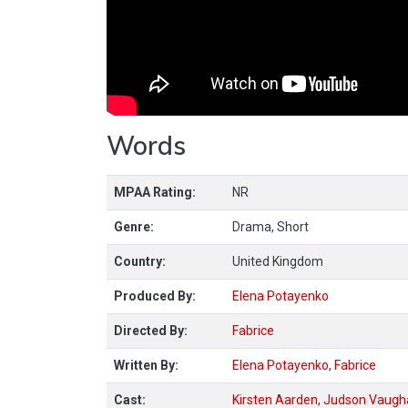
Words
MPAA Rating:
NR
Genre:
Drama, Short
Country:
United Kingdom
Produced By:
Elena Potayenko
Directed By:
Fabrice
Written By:
Elena Potayenko
,
Fabrice
Cast:
Kirsten Aarden
,
Judson Vaugh