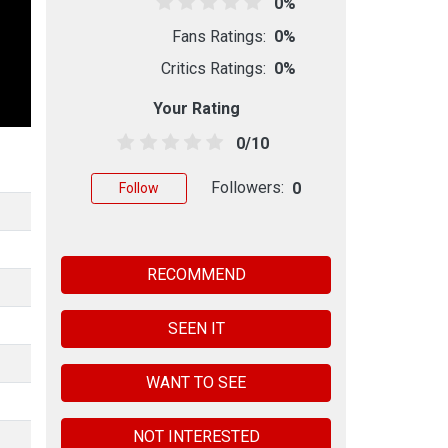
0%
Fans Ratings:
0%
Critics Ratings:
0%
Your Rating
0/10
Followers:
0
Follow
RECOMMEND
SEEN IT
WANT TO SEE
NOT INTERESTED