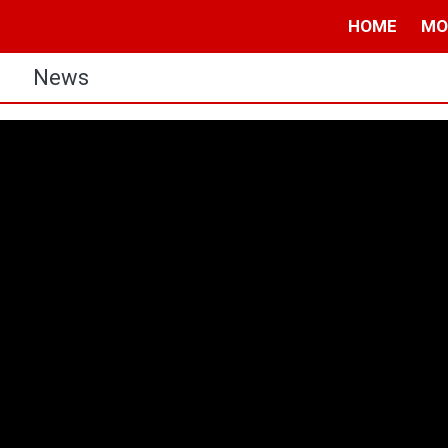
HOME
MO
s
News