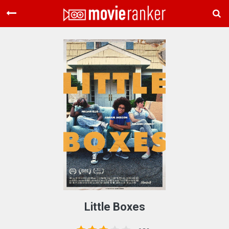
Home
Movies
Rankings
Login
About Us
Little Boxes