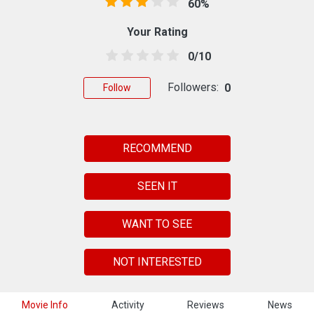
60%
Your Rating
0/10
Followers:
0
Follow
RECOMMEND
SEEN IT
WANT TO SEE
NOT INTERESTED
Movie Info
Activity
Reviews
News