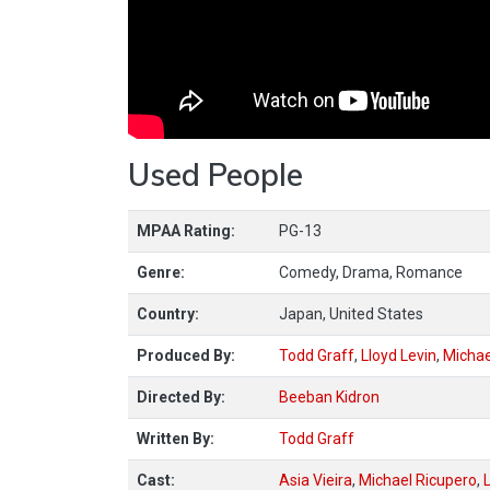
Used People
MPAA Rating:
PG-13
Genre:
Comedy, Drama, Romance
Country:
Japan, United States
Produced By:
Todd Graff
,
Lloyd Levin
,
Michae
Directed By:
Beeban Kidron
Written By:
Todd Graff
Cast:
Asia Vieira
,
Michael Ricupero
,