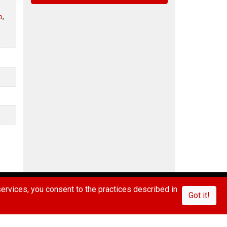
o
,
IVACY POLICY
CONTACT US
FAQ/ABOUT US
rvices, you consent to the practices described in
Got it!