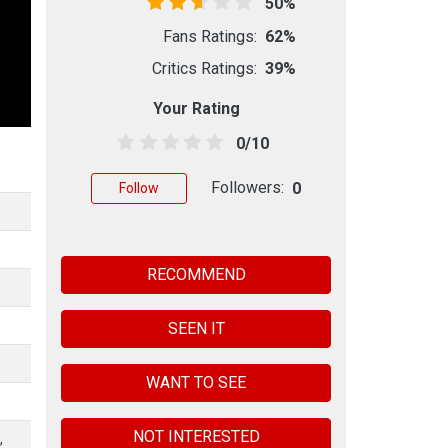
50%
Fans Ratings:
62%
Critics Ratings:
39%
Your Rating
0/10
Followers:
0
Follow
RECOMMEND
SEEN IT
WANT TO SEE
NOT INTERESTED
,