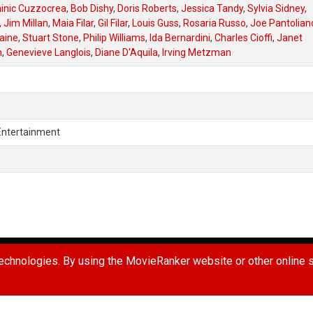
inic Cuzzocrea
,
Bob Dishy
,
Doris Roberts
,
Jessica Tandy
,
Sylvia Sidney
,
,
Jim Millan
,
Maia Filar
,
Gil Filar
,
Louis Guss
,
Rosaria Russo
,
Joe Pantolian
aine
,
Stuart Stone
,
Philip Williams
,
Ida Bernardini
,
Charles Cioffi
,
Janet
n
,
Genevieve Langlois
,
Diane D'Aquila
,
Irving Metzman
Entertainment
UG
REPORT A USER
REQUEST A MOVIE
TERMS OF USE
PR
chnologies. By using the MovieRanker website or other online se
 Ranker LLC. All Rights Reserved.
Connect with us: