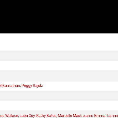
l Barnathan
,
Peggy Rajski
Lee Wallace
,
Luba Goy
,
Kathy Bates
,
Marcello Mastroianni
,
Emma Tammi