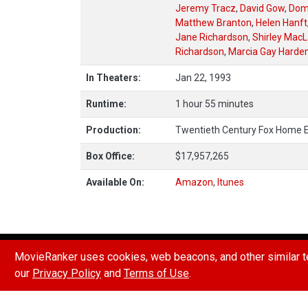
Jeremy Tracz
,
David Gow
,
Dom
Matthew Branton
,
Helen Hanft
Jane Richardson
,
Shirley MacL
Richardson
,
Marcia Gay Harde
In Theaters:
Jan 22, 1993
Runtime:
1 hour 55 minutes
Production:
Twentieth Century Fox Home 
Box Office:
$17,957,265
Available On:
Amazon
,
Itunes
HOW POINTS & RANKINGS WORK
REPORT A B
MovieRanker uses cookies, web beacons, and other similar te
our
Privacy Policy
and
Terms of Use
.
© 2026 Movie