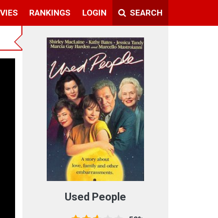
VIES
RANKINGS
LOGIN
SEARCH
Used People