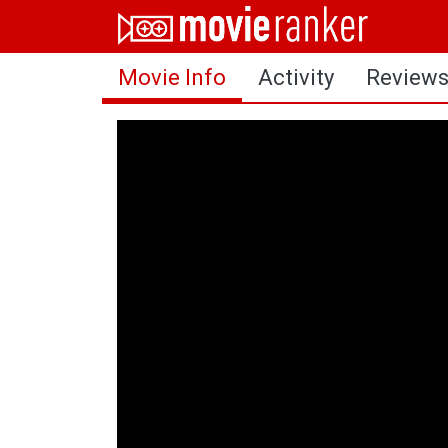
Home
Movie Info
Activity
Review
Movies
Rankings
Login
About Us