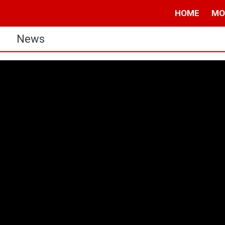
HOME
MO
s
News