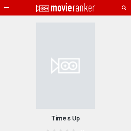
Home
Movies
Rankings
Login
About Us
Time's Up