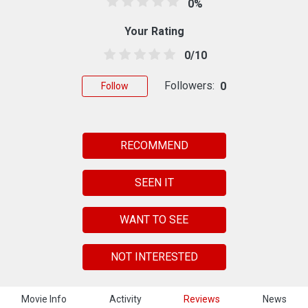
0%
Your Rating
0/10
Followers:
0
Follow
RECOMMEND
SEEN IT
WANT TO SEE
NOT INTERESTED
Movie Info
Activity
Reviews
News