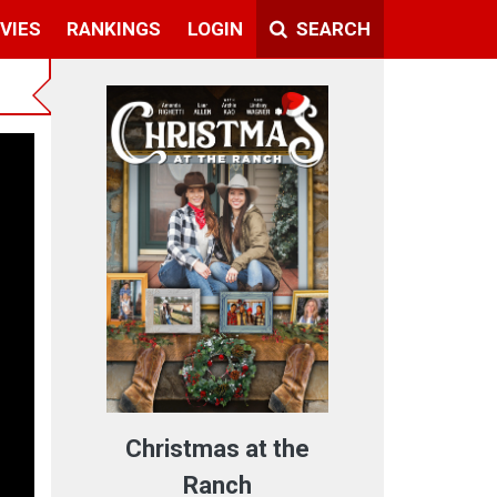
VIES
RANKINGS
LOGIN
SEARCH
Christmas at the
Ranch