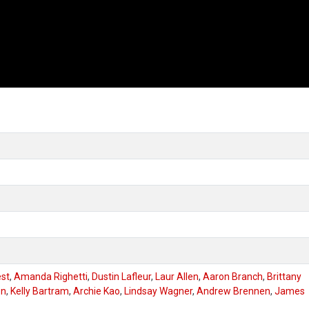
est
,
Amanda Righetti
,
Dustin Lafleur
,
Laur Allen
,
Aaron Branch
,
Brittany
on
,
Kelly Bartram
,
Archie Kao
,
Lindsay Wagner
,
Andrew Brennen
,
James