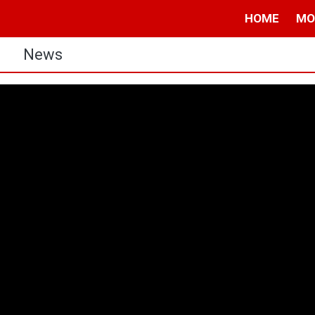
HOME
MO
s
News