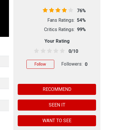
76%
Fans Ratings:
54%
Critics Ratings:
99%
Your Rating
0/10
Followers:
0
Follow
RECOMMEND
SEEN IT
WANT TO SEE