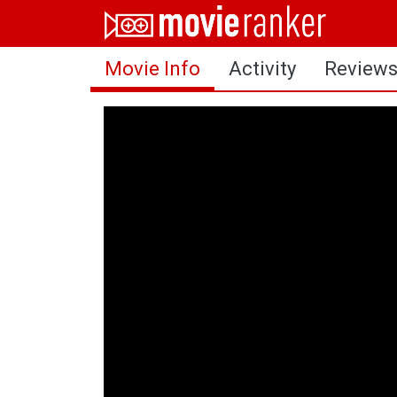
Home
Movie Info
Activity
Review
Movies
Rankings
Login
About Us