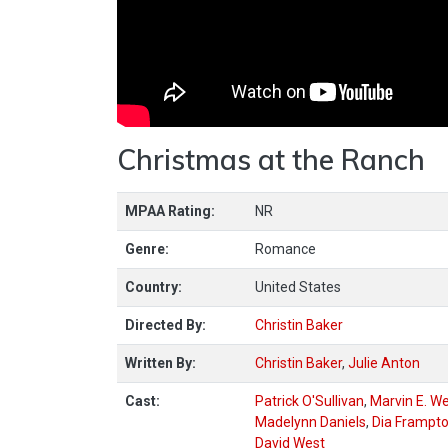
Christmas at the Ranch
MPAA Rating:
NR
Genre:
Romance
Country:
United States
Directed By:
Christin Baker
Written By:
Christin Baker
,
Julie Anton
Cast:
Patrick O'Sullivan
,
Marvin E. W
Madelynn Daniels
,
Dia Frampt
David West