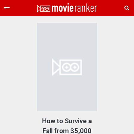
Home
Movies
Rankings
Login
About Us
How to Survive a
Fall from 35,000