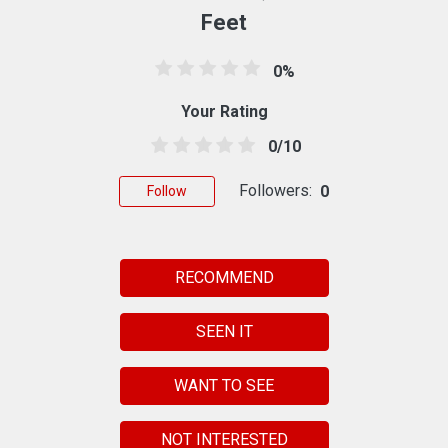
Feet
0%
Your Rating
0/10
Followers:
0
Follow
RECOMMEND
SEEN IT
WANT TO SEE
NOT INTERESTED