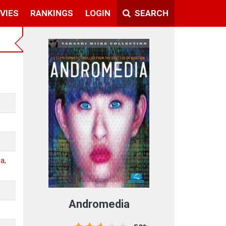
VIES
RANKINGS
LOGIN
SEARCH
ma
,
Andromedia