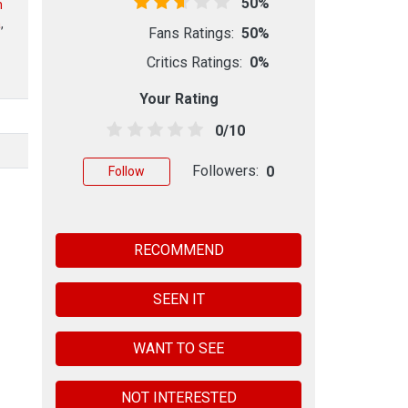
50%
n
a
,
Fans Ratings:
50%
Critics Ratings:
0%
Your Rating
0/10
Followers:
0
Follow
RECOMMEND
SEEN IT
WANT TO SEE
NOT INTERESTED