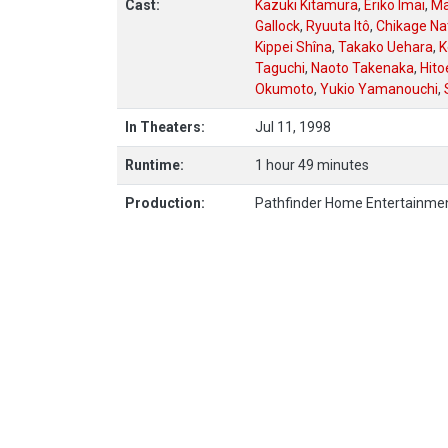
Cast:
Kazuki Kitamura
,
Eriko Imai
,
Ma
Gallock
,
Ryuuta Itô
,
Chikage N
Kippei Shîna
,
Takako Uehara
,
K
Taguchi
,
Naoto Takenaka
,
Hito
Okumoto
,
Yukio Yamanouchi
,
In Theaters:
Jul 11, 1998
Runtime:
1 hour 49 minutes
Production:
Pathfinder Home Entertainme