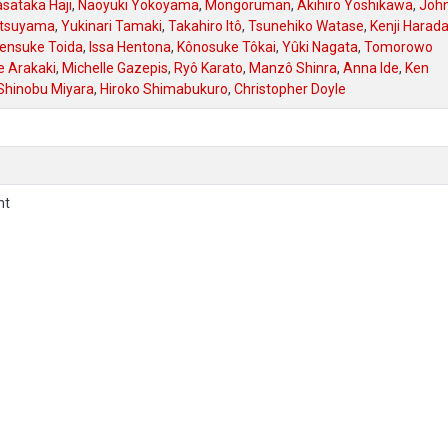
sataka Haji
,
Naoyuki Yokoyama
,
Mongoruman
,
Akihiro Yoshikawa
,
Joh
atsuyama
,
Yukinari Tamaki
,
Takahiro Itô
,
Tsunehiko Watase
,
Kenji Harad
ensuke Toida
,
Issa Hentona
,
Kônosuke Tôkai
,
Yûki Nagata
,
Tomorowo
e Arakaki
,
Michelle Gazepis
,
Ryô Karato
,
Manzô Shinra
,
Anna Ide
,
Ken
Shinobu Miyara
,
Hiroko Shimabukuro
,
Christopher Doyle
nt