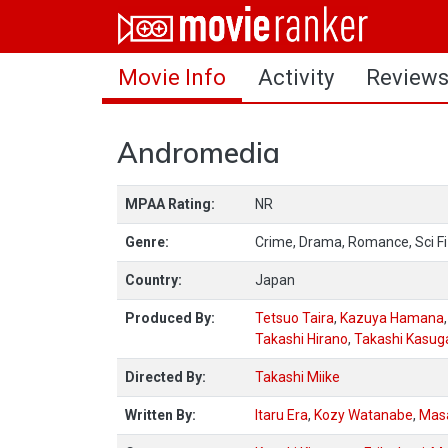
Home
Movie Info
Activity
Review
Movies
Rankings
Andromedia
Login
MPAA Rating:
NR
About Us
Genre:
Crime, Drama, Romance, Sci Fi
Country:
Japan
Produced By:
Tetsuo Taira
,
Kazuya Hamana
Takashi Hirano
,
Takashi Kasug
Directed By:
Takashi Miike
Written By:
Itaru Era
,
Kozy Watanabe
,
Mas