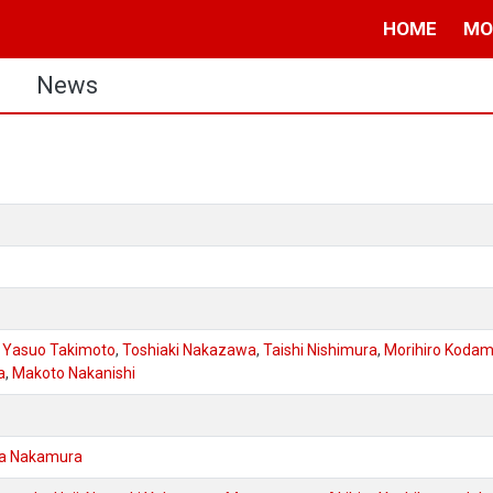
HOME
MO
s
News
,
Yasuo Takimoto
,
Toshiaki Nakazawa
,
Taishi Nishimura
,
Morihiro Koda
a
,
Makoto Nakanishi
a Nakamura