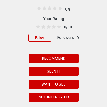
0%
Your Rating
0/10
Followers:
0
Follow
RECOMMEND
SEEN IT
WANT TO SEE
NOT INTERESTED