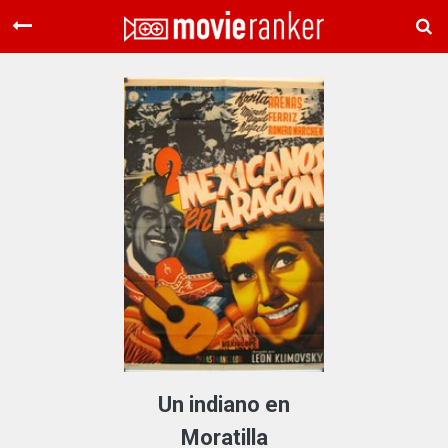
Home
Movies
Rankings
Login
About Us
Un indiano en
Moratilla