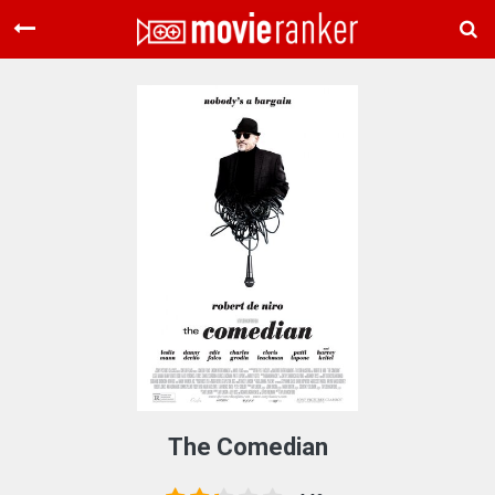
Home
Movies
Rankings
Login
About Us
The Comedian