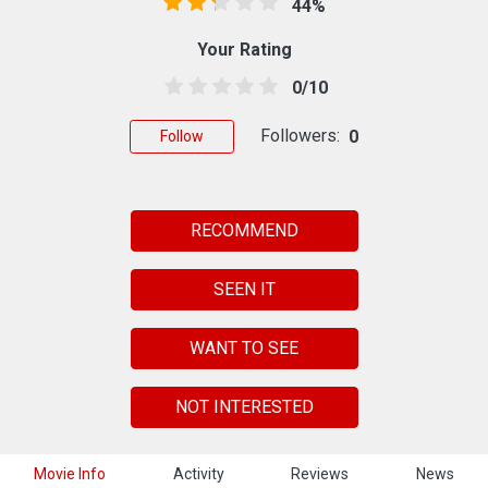
44%
Your Rating
0/10
Followers:
0
Follow
RECOMMEND
SEEN IT
WANT TO SEE
NOT INTERESTED
Movie Info
Activity
Reviews
News