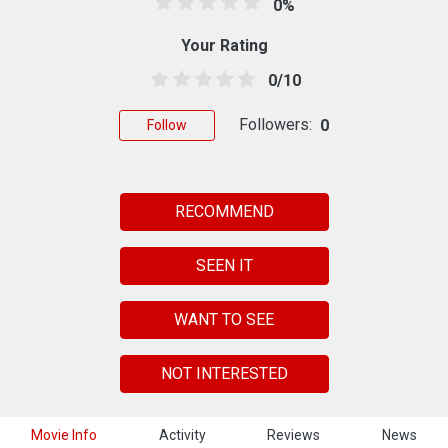
0%
Your Rating
0/10
Followers:
0
Follow
RECOMMEND
SEEN IT
WANT TO SEE
NOT INTERESTED
Movie Info
Activity
Reviews
News