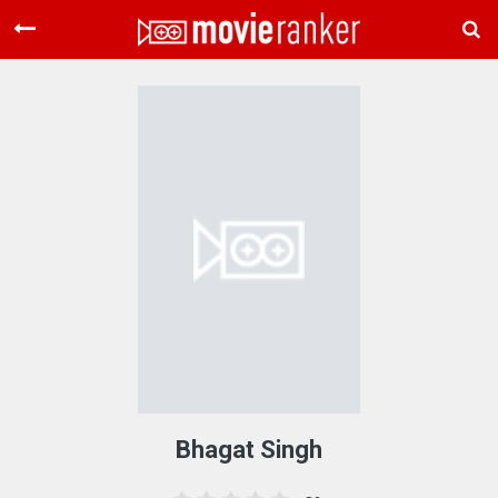
Home
Movies
Rankings
Login
About Us
Bhagat Singh