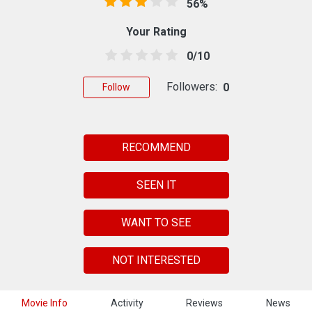
56%
Your Rating
0/10
Followers:
0
Follow
RECOMMEND
SEEN IT
WANT TO SEE
NOT INTERESTED
Movie Info
Activity
Reviews
News