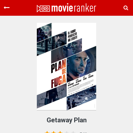
Home
Movies
Rankings
Login
About Us
Getaway Plan