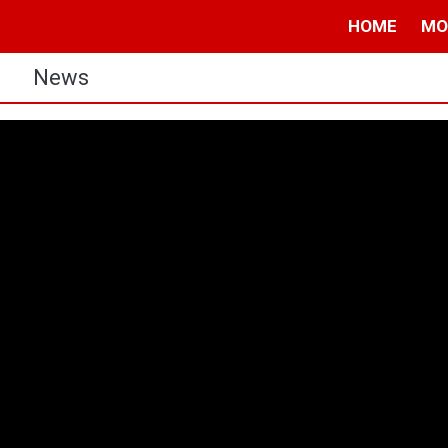
HOME
MO
s
News