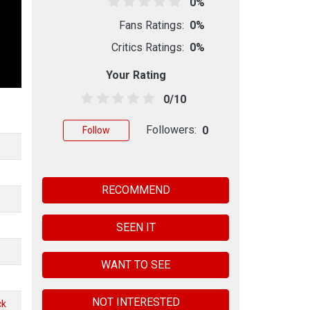
0%
Fans Ratings:
0%
Critics Ratings:
0%
Your Rating
0/10
Followers:
0
Follow
RECOMMEND
SEEN IT
WANT TO SEE
NOT INTERESTED
ck