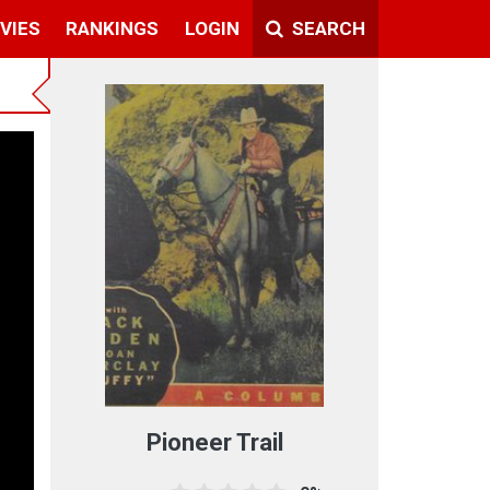
VIES
RANKINGS
LOGIN
SEARCH
Pioneer Trail