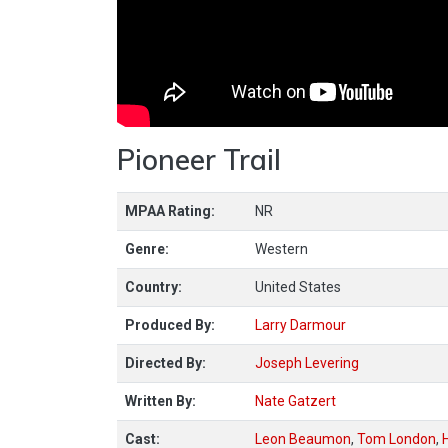
Pioneer Trail
MPAA Rating:
NR
Genre:
Western
Country:
United States
Produced By:
Larry Darmour
Directed By:
Joseph Levering
Written By:
Nate Gatzert
Cast:
Leon Beaumon
,
Tom London
,