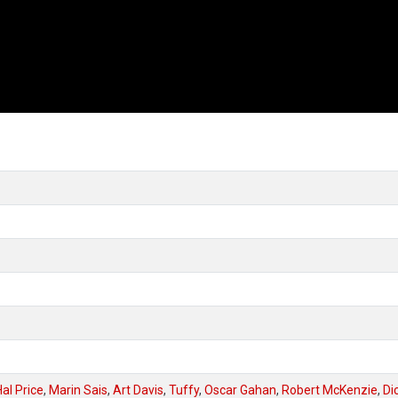
Hal Price
,
Marin Sais
,
Art Davis
,
Tuffy
,
Oscar Gahan
,
Robert McKenzie
,
Di