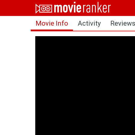
Home
Movie Info
Activity
Review
Movies
Rankings
Login
About Us