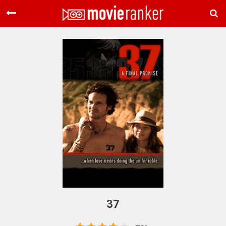
Home
Movies
Rankings
Login
About Us
37