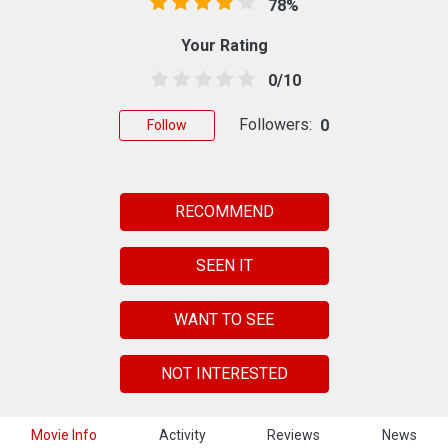
78%
Your Rating
0/10
Followers:
0
Follow
RECOMMEND
SEEN IT
WANT TO SEE
NOT INTERESTED
Movie Info
Activity
Reviews
News