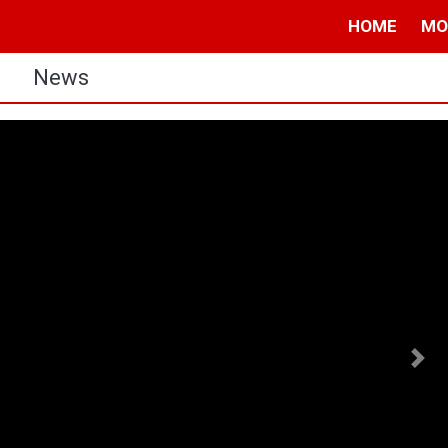
HOME
MO
s
News
Nex