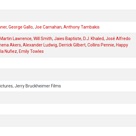
mner
,
George Gallo
,
Joe Carnahan
,
Anthony Tambakis
Martin Lawrence
,
Will Smith
,
Jaies Baptiste
,
D.J. Khaled
,
José Alfredo
hena Akers
,
Alexander Ludwig
,
Derrick Gilbert
,
Collins Pennie
,
Happy
la Nuñez
,
Emily Towles
ictures, Jerry Bruckheimer Films