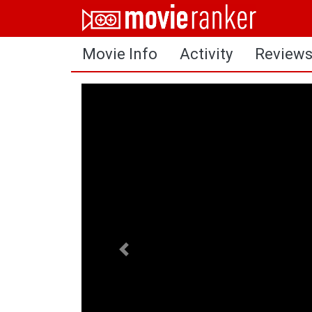
Home
Movie Info
Activity
Review
Movies
Rankings
Login
About Us
Previous