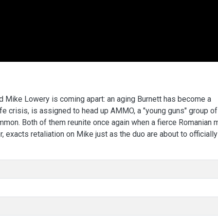
d Mike Lowery is coming apart: an aging Burnett has become a
ife crisis, is assigned to head up AMMO, a "young guns" group of
ommon. Both of them reunite once again when a fierce Romanian
 exacts retaliation on Mike just as the duo are about to officially