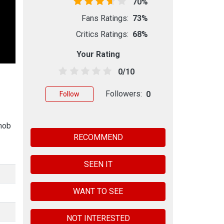
70%
Fans Ratings:
73%
Critics Ratings:
68%
Your Rating
0/10
Followers:
0
Follow
 mob
RECOMMEND
SEEN IT
WANT TO SEE
NOT INTERESTED