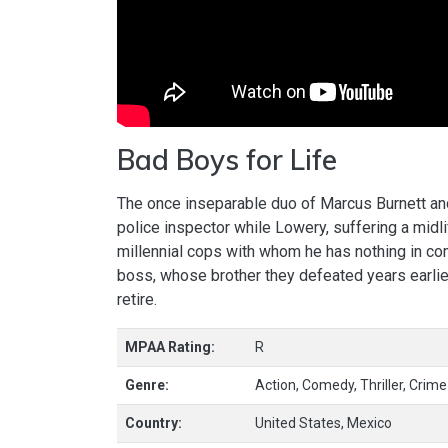
Bad Boys for Life
The once inseparable duo of Marcus Burnett an
police inspector while Lowery, suffering a midl
millennial cops with whom he has nothing in c
boss, whose brother they defeated years earlier,
retire.
MPAA Rating:
R
Genre:
Action, Comedy, Thriller, Crime
Country:
United States, Mexico