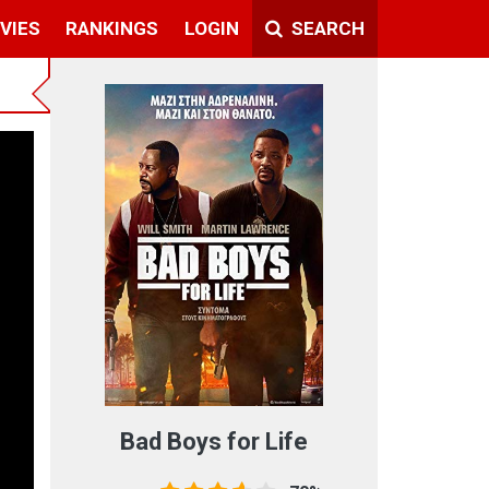
VIES
RANKINGS
LOGIN
SEARCH
t
Bad Boys for Life