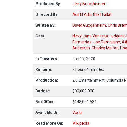
Produced By:
Jerry Bruckheimer
Directed By:
Adil El Arbi
,
Bilall Fallah
Written By:
David Guggenheim
,
Chris Bre
Cast:
Nicky Jam
,
Vanessa Hudgens
,
Fernandez
,
Joe Pantoliano
,
At
Anderson
,
Charles Melton
,
Pao
In Theaters:
Jan 17, 2020
Runtime:
2 hours 4 minutes
Production:
2.0 Entertainment, Columbia P
Budget:
$90,000,000
Box Office:
$148,051,531
Available On:
Vudu
Read More On:
Wikipedia