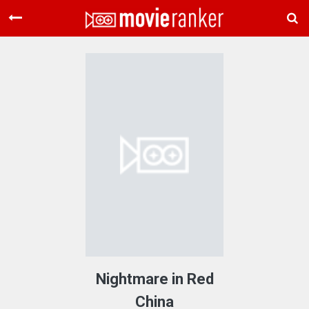
Home
Movies
Rankings
Login
About Us
Nightmare in Red
China