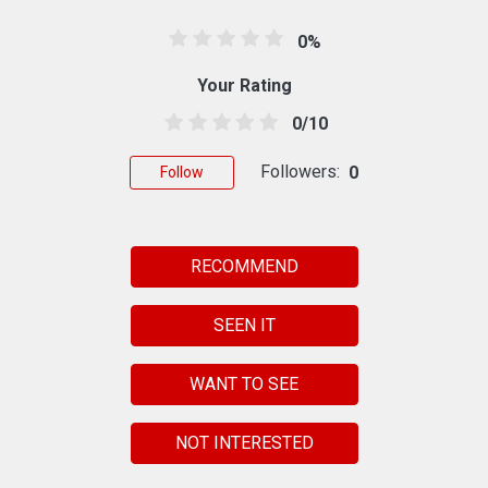
0%
Your Rating
0/10
Followers:
0
Follow
RECOMMEND
SEEN IT
WANT TO SEE
NOT INTERESTED