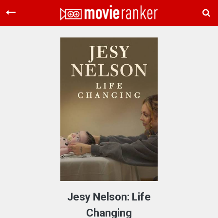
Home
Movies
Rankings
Login
About Us
Jesy Nelson: Life
Changing