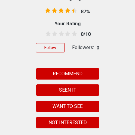
87%
Your Rating
0/10
Followers:
0
Follow
RECOMMEND
SEEN IT
WANT TO SEE
NOT INTERESTED