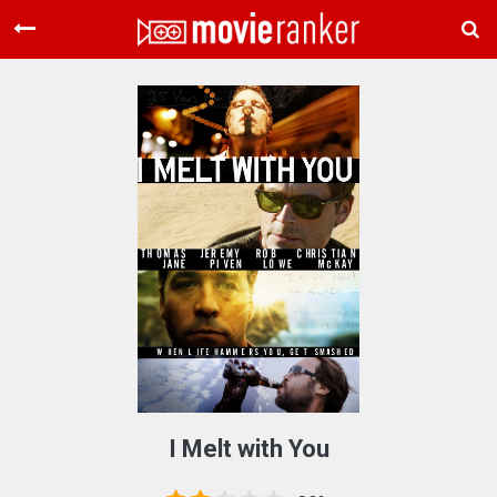
Home
Movies
Rankings
Login
About Us
I Melt with You