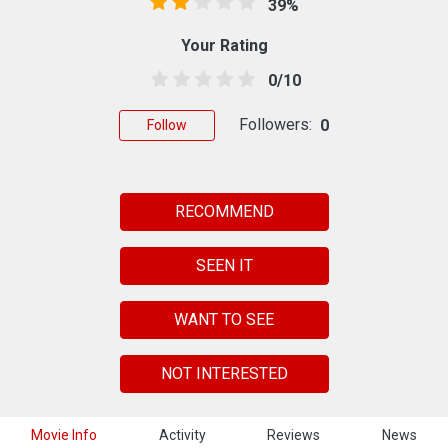
39%
Your Rating
0/10
Followers:
0
Follow
RECOMMEND
SEEN IT
WANT TO SEE
NOT INTERESTED
Movie Info
Activity
Reviews
News