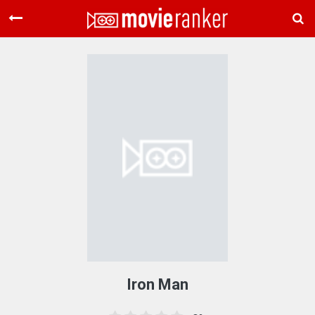
Home
Movies
Rankings
Login
About Us
Iron Man