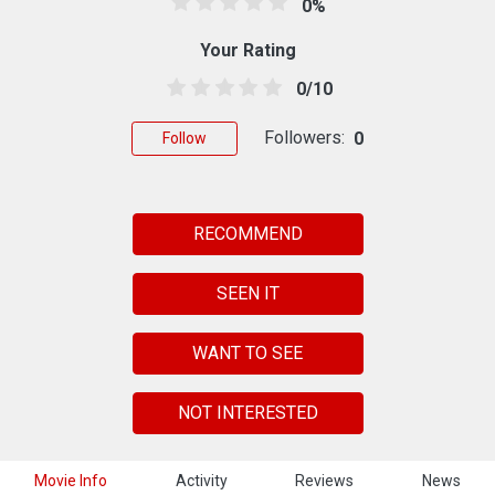
0%
Your Rating
0/10
Followers:
0
Follow
RECOMMEND
SEEN IT
WANT TO SEE
NOT INTERESTED
Movie Info
Activity
Reviews
News