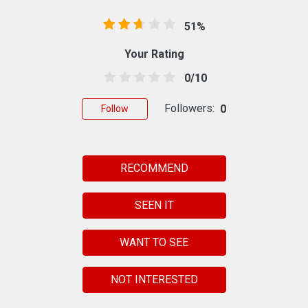
51%
Your Rating
0/10
Followers:
0
Follow
RECOMMEND
SEEN IT
WANT TO SEE
NOT INTERESTED