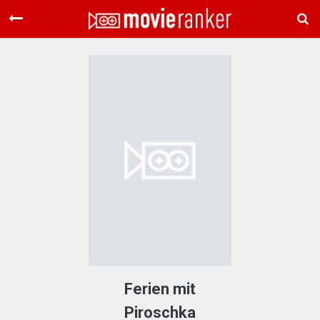
Home
Movies
Rankings
Login
About Us
Ferien mit
Piroschka