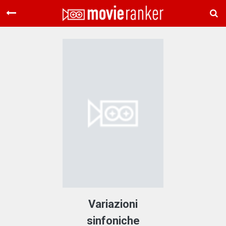
Home
Movies
Rankings
Login
About Us
Variazioni
sinfoniche