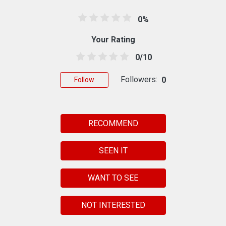
0%
Your Rating
0/10
Followers:
0
Follow
RECOMMEND
SEEN IT
WANT TO SEE
NOT INTERESTED