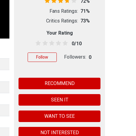
72%
Fans Ratings:
71%
Critics Ratings:
73%
Your Rating
0/10
Followers:
0
Follow
RECOMMEND
SEEN IT
WANT TO SEE
NOT INTERESTED