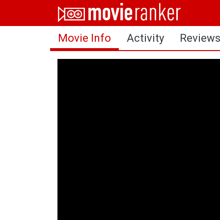
Home
Movie Info
Activity
Review
Movies
Rankings
Login
About Us