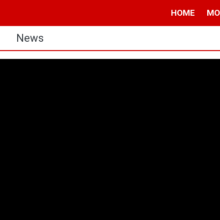
HOME
MO
s
News