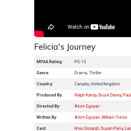
Felicia's Journey
MPAA Rating:
PG-13
Genre:
Drama, Thriller
Country:
Canada, United Kingdom
Produced By:
Ralph Kamp
,
Bruce Davey
,
Paul
Directed By:
Atom Egoyan
Written By:
Atom Egoyan
,
William Trevor
Cast:
Kriss Dosanjh
,
Susan Parry
,
Lad