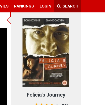
VIES
RANKINGS
LOGIN
SEARCH
Felicia's Journey