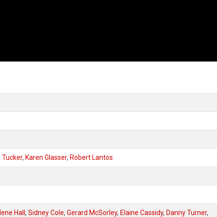
 Tucker
,
Karen Glasser
,
Robert Lantos
ene Hall
,
Sidney Cole
,
Gerard McSorley
,
Elaine Cassidy
,
Danny Turner
,