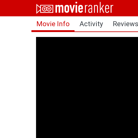
Home
Movie Info
Activity
Review
Movies
Rankings
Login
About Us