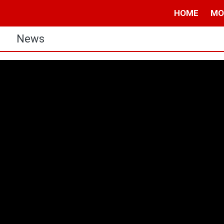
HOME
MO
s
News