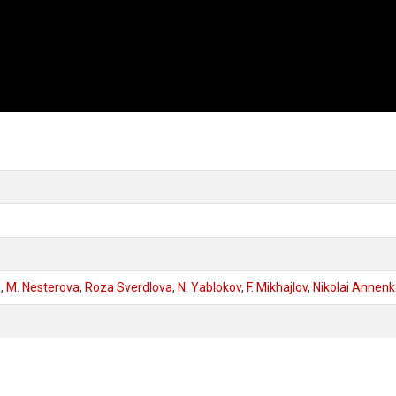
a
,
M. Nesterova
,
Roza Sverdlova
,
N. Yablokov
,
F. Mikhajlov
,
Nikolai Annen