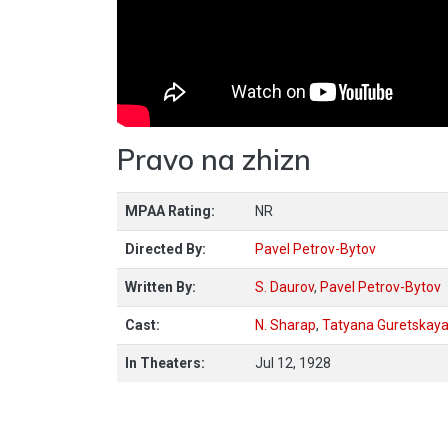
Pravo na zhizn
MPAA Rating:
NR
Directed By:
Pavel Petrov-Bytov
Written By:
S. Daurov
,
Pavel Petrov-Bytov
Cast:
N. Sharap
,
Tatyana Guretskay
In Theaters:
Jul 12, 1928