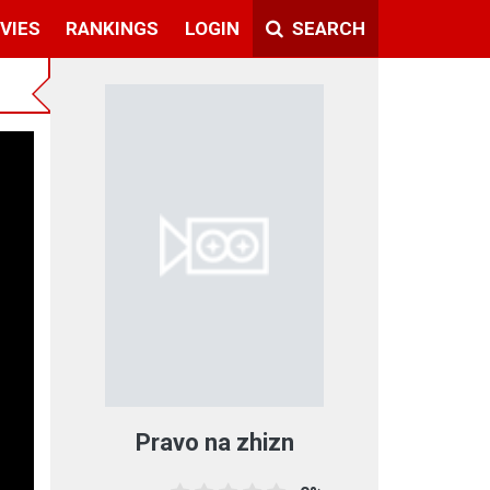
VIES
RANKINGS
LOGIN
SEARCH
Pravo na zhizn