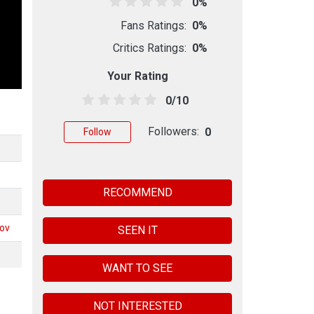
0%
Fans Ratings:
0%
Critics Ratings:
0%
Your Rating
0/10
Followers:
0
Follow
RECOMMEND
kov
SEEN IT
WANT TO SEE
NOT INTERESTED