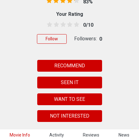
83%
Your Rating
0/10
Followers:
0
Follow
RECOMMEND
SEEN IT
WANT TO SEE
NOT INTERESTED
Movie Info
Activity
Reviews
News