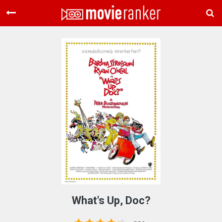
Home
Movies
Rankings
Login
About Us
What's Up, Doc?