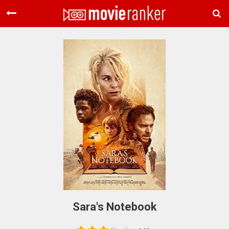
Home
Movies
Rankings
Login
About Us
Sara's Notebook