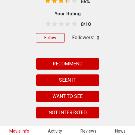
66%
Your Rating
0/10
Followers:
0
Follow
RECOMMEND
SEEN IT
WANT TO SEE
NOT INTERESTED
Movie Info
Activity
Reviews
News