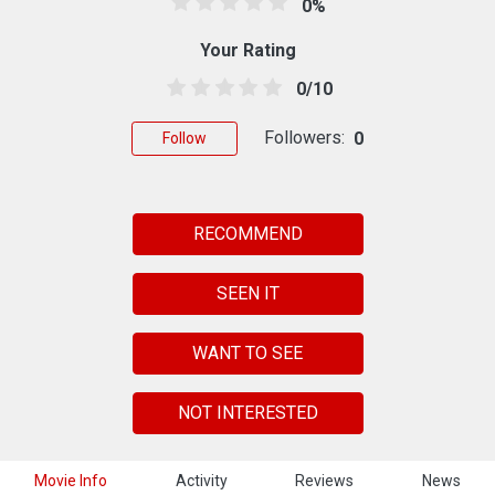
0%
Your Rating
0/10
Followers:
0
Follow
RECOMMEND
SEEN IT
WANT TO SEE
NOT INTERESTED
Movie Info
Activity
Reviews
News