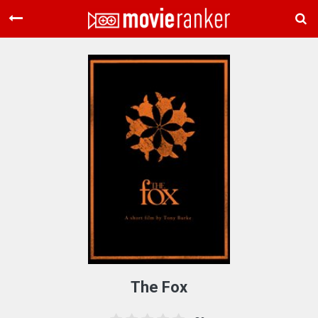
Home
Movies
Rankings
Login
About Us
The Fox