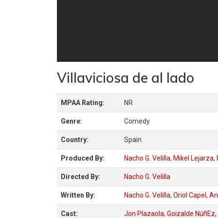
Villaviciosa de al lado
MPAA Rating:
NR
Genre:
Comedy
Country:
Spain
Produced By:
Nacho G. Velilla
,
Mikel Lejarza
,
Directed By:
Nacho G. Velilla
Written By:
Nacho G. Velilla
,
Oriol Capel
,
An
Cast:
Jon Plazaola
,
Goizalde NúñEz
,