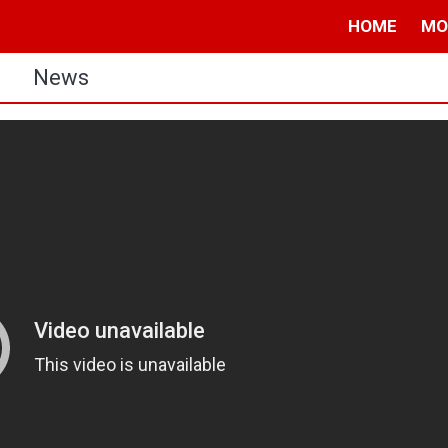
HOME
MO
s
News