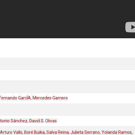
Fernando GarcÍA
,
Mercedes Gamero
tonio Sánchez
,
David S. Olivas
Arturo Valls
,
Boré Buika
,
Salva Reina
,
Julieta Serrano
,
Yolanda Ramos
,