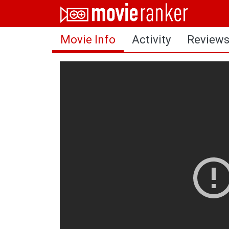
Home
Movie Info
Activity
Review
Movies
Rankings
Login
About Us