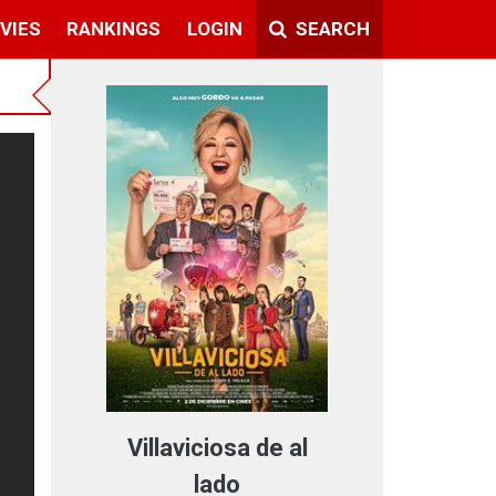
VIES
RANKINGS
LOGIN
SEARCH
Villaviciosa de al
lado