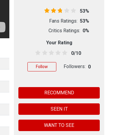
53%
Fans Ratings:
53%
Critics Ratings:
0%
Your Rating
0/10
Followers:
0
Follow
RECOMMEND
SEEN IT
WANT TO SEE