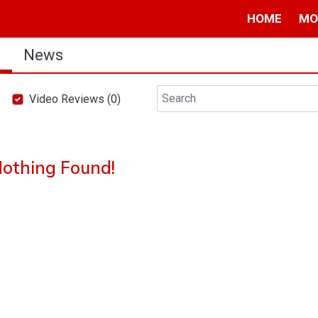
HOME
MO
s
News
Video Reviews (0)
othing Found!