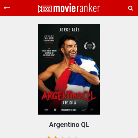
Home
Movies
Rankings
Login
About Us
Argentino QL