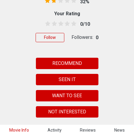
32%
Your Rating
0/10
Followers:
0
Follow
RECOMMEND
SEEN IT
WANT TO SEE
NOT INTERESTED
Movie Info
Activity
Reviews
News