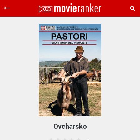
Home
Movies
Rankings
Login
About Us
Ovcharsko