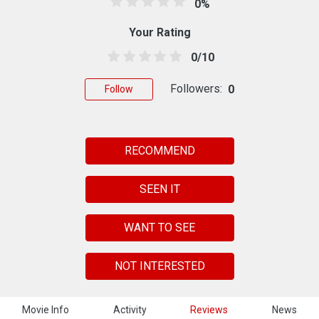
0%
Your Rating
0/10
Followers:
0
Follow
RECOMMEND
SEEN IT
WANT TO SEE
NOT INTERESTED
Movie Info
Activity
Reviews
News