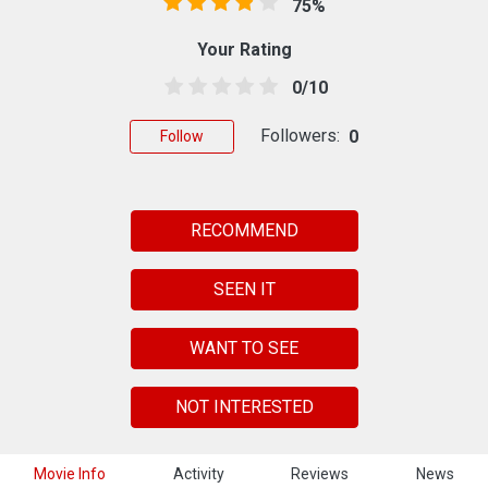
75%
Your Rating
0/10
Followers:
0
Follow
RECOMMEND
SEEN IT
WANT TO SEE
NOT INTERESTED
Movie Info
Activity
Reviews
News