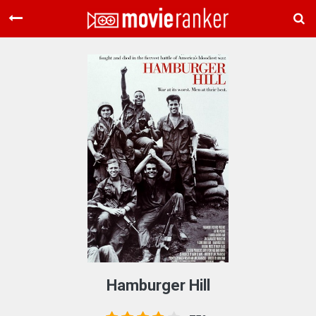
Home
Movies
Rankings
Login
About Us
Hamburger Hill