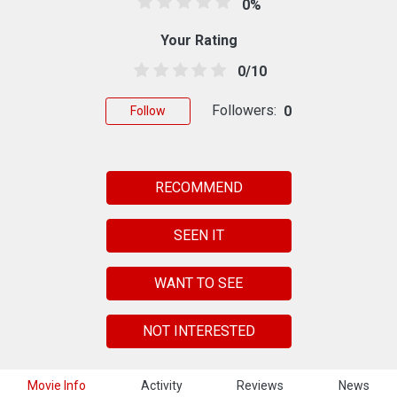
0%
Your Rating
0/10
Followers:
0
Follow
RECOMMEND
SEEN IT
WANT TO SEE
NOT INTERESTED
Movie Info
Activity
Reviews
News