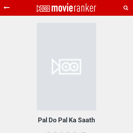
Home
Movies
Rankings
Login
About Us
Pal Do Pal Ka Saath