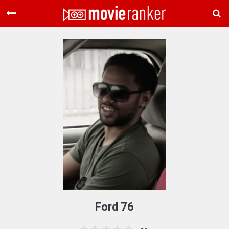
Home
Movies
Rankings
Login
About Us
Ford 76