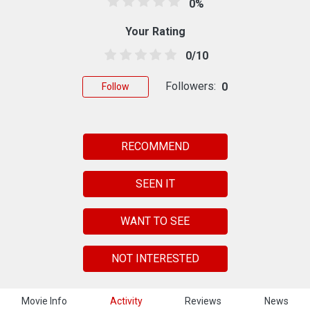
0%
Your Rating
0/10
Followers:
0
Follow
RECOMMEND
SEEN IT
WANT TO SEE
NOT INTERESTED
Movie Info
Activity
Reviews
News