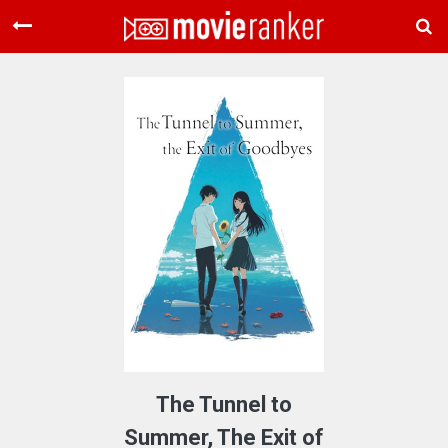
Home
Movies
Rankings
Login
About Us
The Tunnel to
Summer, The Exit of