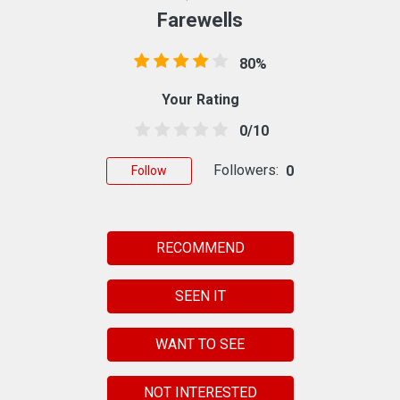
Farewells
80%
Your Rating
0/10
Followers:
0
Follow
RECOMMEND
SEEN IT
WANT TO SEE
NOT INTERESTED