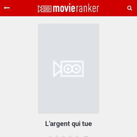
Home
Movies
Rankings
Login
About Us
L'argent qui tue