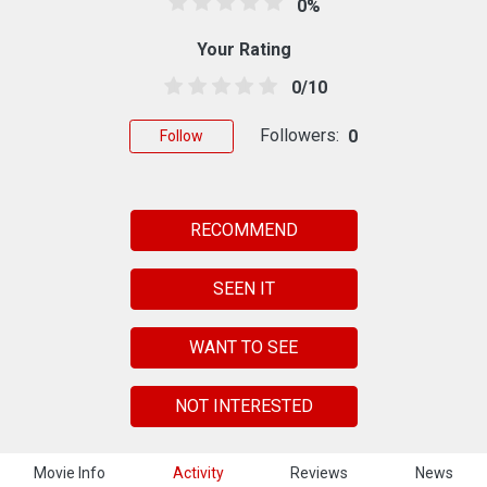
0%
Your Rating
0/10
Followers:
0
Follow
RECOMMEND
SEEN IT
WANT TO SEE
NOT INTERESTED
Movie Info
Activity
Reviews
News