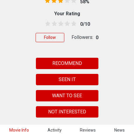
58%
Your Rating
0/10
Followers:
0
Follow
RECOMMEND
SEEN IT
WANT TO SEE
NOT INTERESTED
Movie Info
Activity
Reviews
News