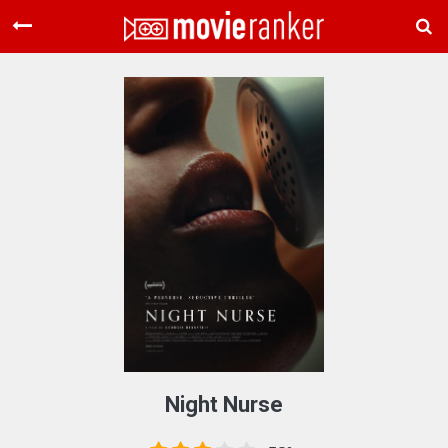
Home
Movies
Rankings
Login
About Us
Night Nurse