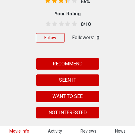
66%
Your Rating
0/10
Followers:
0
Follow
RECOMMEND
SEEN IT
WANT TO SEE
NOT INTERESTED
Movie Info
Activity
Reviews
News