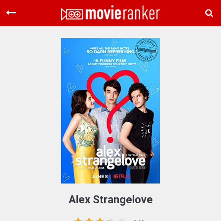
Home
Movies
Rankings
Login
About Us
Alex Strangelove