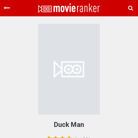
Home
Movies
Rankings
Login
About Us
Duck Man