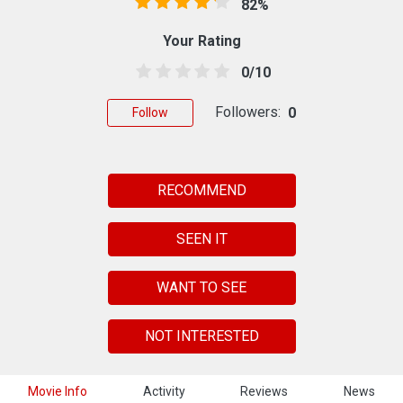
82%
Your Rating
0/10
Followers:
0
Follow
RECOMMEND
SEEN IT
WANT TO SEE
NOT INTERESTED
Movie Info
Activity
Reviews
News