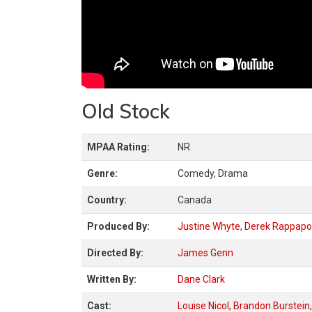
Old Stock
MPAA Rating:
NR
Genre:
Comedy, Drama
Country:
Canada
Produced By:
Justine Whyte
,
Derek Rappapo
Directed By:
James Genn
Written By:
Dane Clark
Cast:
Louise Nicol
,
Brandon Burstein