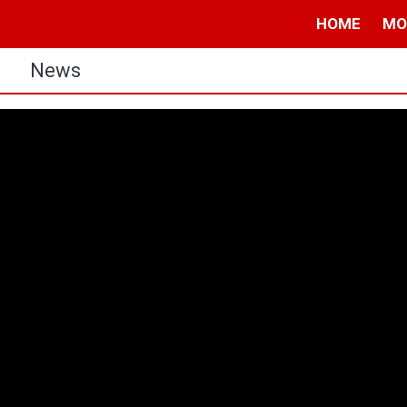
HOME
MO
s
News