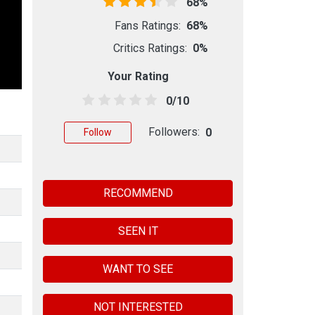
68%
Fans Ratings:
68%
Critics Ratings:
0%
Your Rating
0/10
Followers:
0
Follow
RECOMMEND
SEEN IT
WANT TO SEE
NOT INTERESTED