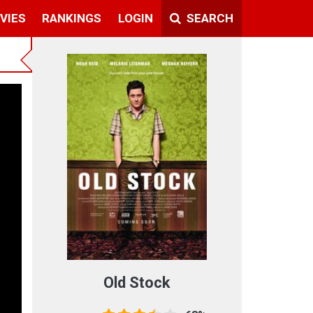
VIES
RANKINGS
LOGIN
SEARCH
Old Stock