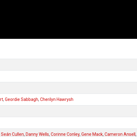
rt
,
Geordie Sabbagh
,
Cherilyn Hawrysh
,
Seán Cullen
,
Danny Wells
,
Corinne Conley
,
Gene Mack
,
Cameron Ansell
,