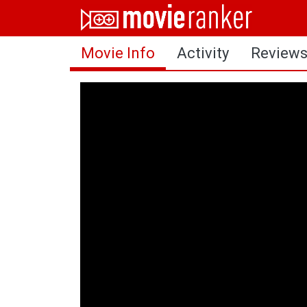
Home
Movie Info
Activity
Review
Movies
Rankings
Login
About Us