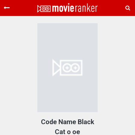
Home
Movies
Rankings
Login
About Us
Code Name Black
Cat o oe