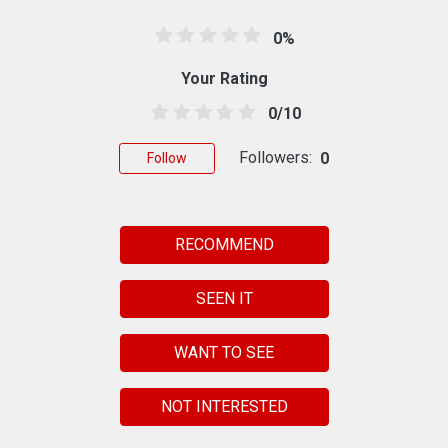
0%
Your Rating
0/10
Followers:
0
Follow
RECOMMEND
SEEN IT
WANT TO SEE
NOT INTERESTED