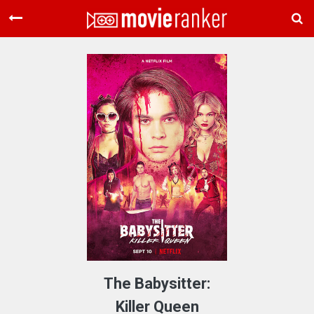
Home
Movies
Rankings
Login
About Us
The Babysitter:
Killer Queen