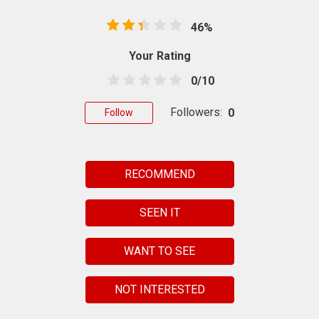
46%
Your Rating
0/10
Followers:
0
Follow
RECOMMEND
SEEN IT
WANT TO SEE
NOT INTERESTED