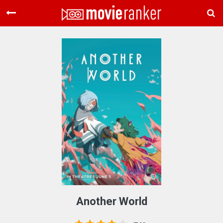
Home
Movies
Rankings
Login
About Us
Another World