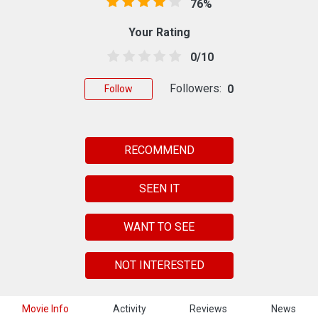
76%
Your Rating
0/10
Followers:
0
Follow
RECOMMEND
SEEN IT
WANT TO SEE
NOT INTERESTED
Movie Info
Activity
Reviews
News