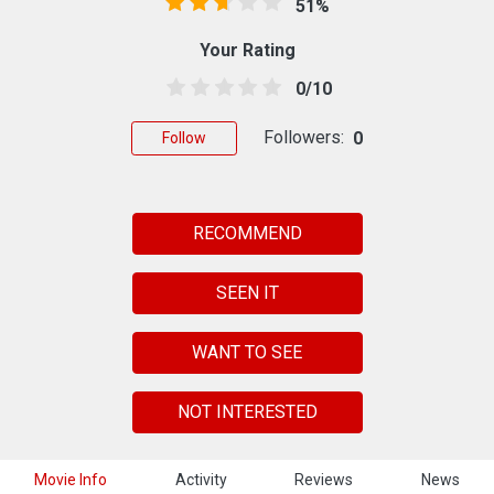
51%
Your Rating
0/10
Followers:
0
Follow
RECOMMEND
SEEN IT
WANT TO SEE
NOT INTERESTED
Movie Info
Activity
Reviews
News