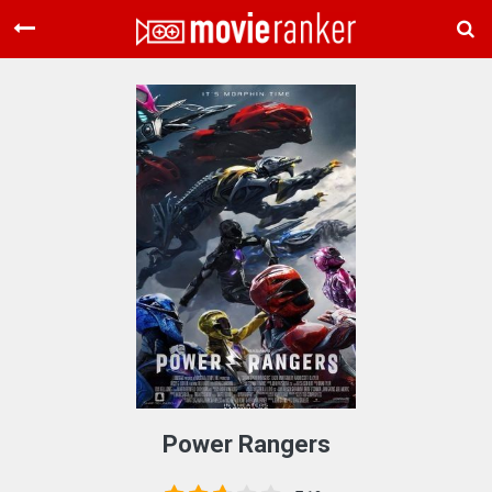
Home
Movies
Rankings
Login
About Us
Power Rangers