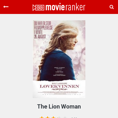
Home
Movies
Rankings
Login
About Us
The Lion Woman