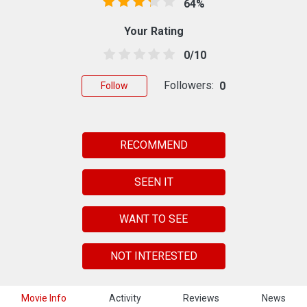
64%
Your Rating
0/10
Followers:
0
Follow
RECOMMEND
SEEN IT
WANT TO SEE
NOT INTERESTED
Movie Info
Activity
Reviews
News