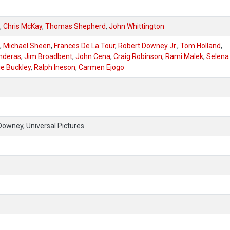
,
Chris McKay
,
Thomas Shepherd
,
John Whittington
,
Michael Sheen
,
Frances De La Tour
,
Robert Downey Jr.
,
Tom Holland
,
nderas
,
Jim Broadbent
,
John Cena
,
Craig Robinson
,
Rami Malek
,
Selena
ie Buckley
,
Ralph Ineson
,
Carmen Ejogo
Downey, Universal Pictures