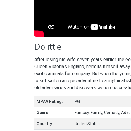
Dolittle
After losing his wife seven years earlier, the e
Queen Victoria’s England, hermits himself away 
exotic animals for company. But when the young q
to set sail on an epic adventure to a mythical i
old adversaries and discovers wondrous creatu
MPAA Rating:
PG
Genre:
Fantasy, Family, Comedy, Adve
Country:
United States