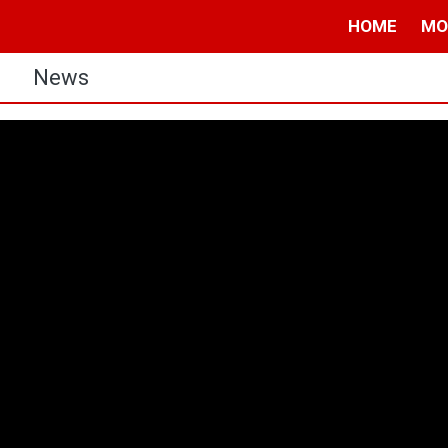
HOME
MO
s
News