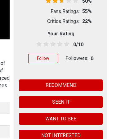
50%
Fans Ratings:
55%
Critics Ratings:
22%
Your Rating
0/10
Followers:
0
Follow
 of
of
orced
RECOMMEND
sses
SEEN IT
WANT TO SEE
NOT INTERESTED