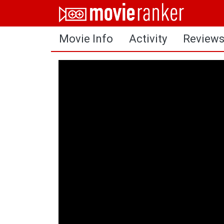
Home
Movie Info
Activity
Review
Movies
Rankings
Login
About Us