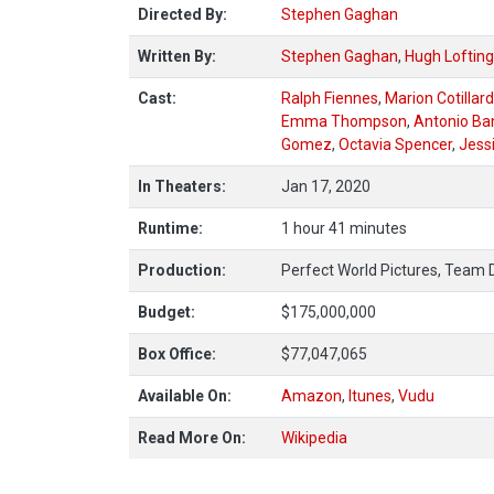
Directed By:
Stephen Gaghan
Written By:
Stephen Gaghan
,
Hugh Lofting
Cast:
Ralph Fiennes
,
Marion Cotillard
Emma Thompson
,
Antonio Ba
Gomez
,
Octavia Spencer
,
Jess
In Theaters:
Jan 17, 2020
Runtime:
1 hour 41 minutes
Production:
Perfect World Pictures, Team 
Budget:
$175,000,000
Box Office:
$77,047,065
Available On:
Amazon
,
Itunes
,
Vudu
Read More On:
Wikipedia