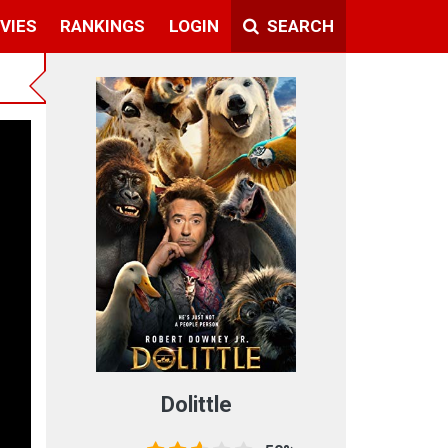
VIES
RANKINGS
LOGIN
SEARCH
Dolittle