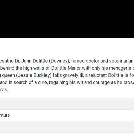
ccentric Dr. John Dolittle (Downey), famed doctor and veterinarian
behind the high walls of Dolittle Manor with only his menagerie 
ueen (Jessie Buckley) falls gravely ill, a reluctant Dolittle is f
sland in search of a cure, regaining his wit and courage as he cro
res.
nture