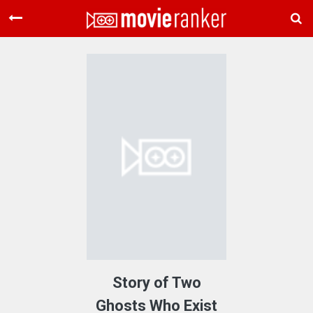
Home
Movies
Rankings
Login
About Us
Story of Two
Ghosts Who Exist