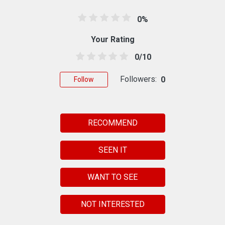
0%
Your Rating
0/10
Followers:
0
Follow
RECOMMEND
SEEN IT
WANT TO SEE
NOT INTERESTED