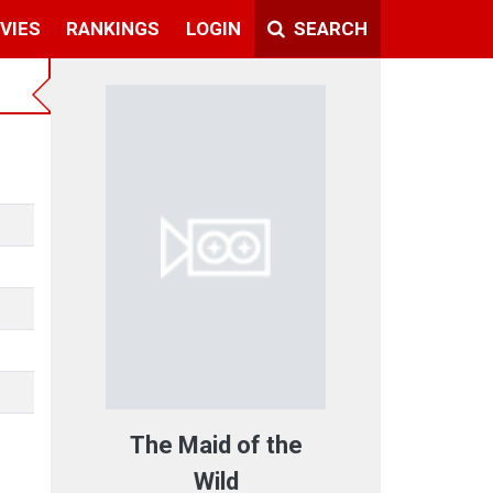
VIES
RANKINGS
LOGIN
SEARCH
The Maid of the
Wild