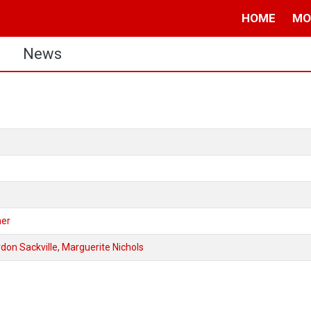
HOME
MO
s
News
mer
don Sackville
,
Marguerite Nichols