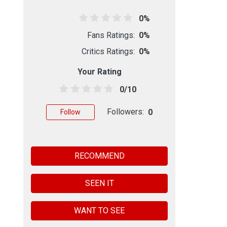
0%
Fans Ratings:
0%
Critics Ratings:
0%
Your Rating
0/10
Followers:
0
Follow
RECOMMEND
SEEN IT
WANT TO SEE