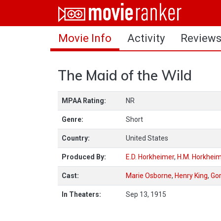
Home
Movie Info
Activity
Review
Movies
Rankings
The Maid of the Wild
Login
MPAA Rating:
NR
About Us
Genre:
Short
Country:
United States
Produced By:
E.D. Horkheimer
,
H.M. Horkhei
Cast:
Marie Osborne
,
Henry King
,
Gor
In Theaters:
Sep 13, 1915