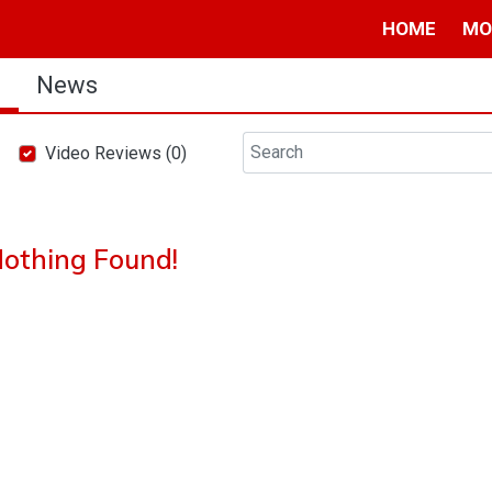
HOME
MO
s
News
Video Reviews (0)
othing Found!