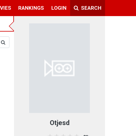
VIES
RANKINGS
LOGIN
SEARCH
Otjesd