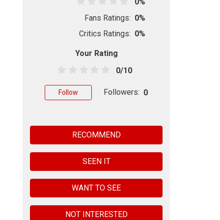
0%
Fans Ratings:
0%
Critics Ratings:
0%
Your Rating
0/10
Followers:
0
Follow
RECOMMEND
SEEN IT
WANT TO SEE
NOT INTERESTED