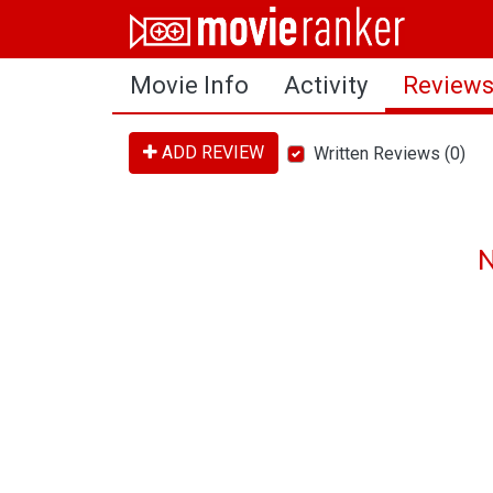
Home
Movie Info
Activity
Review
Movies
Rankings
ADD REVIEW
Written Reviews (0)
Login
About Us
N