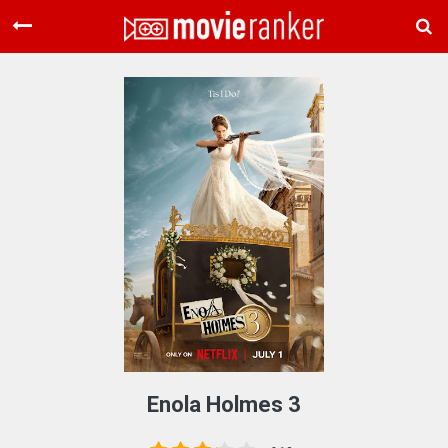
Home
Movies
Rankings
Login
About Us
Enola Holmes 3