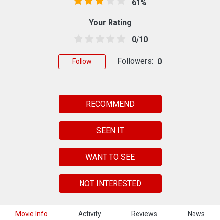
61%
Your Rating
0/10
Followers:
0
Follow
RECOMMEND
SEEN IT
WANT TO SEE
NOT INTERESTED
Movie Info
Activity
Reviews
News