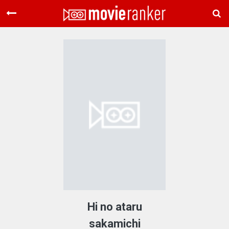
Home
Movies
Rankings
Login
About Us
Hi no ataru
sakamichi