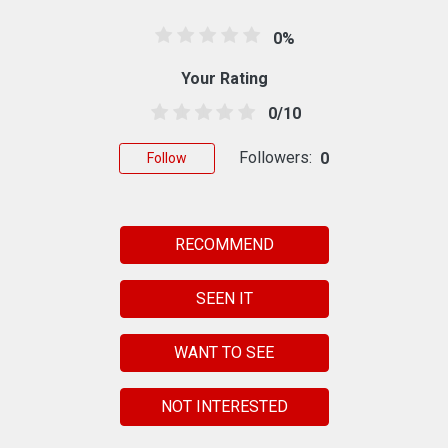
0%
Your Rating
0/10
Followers:
0
Follow
RECOMMEND
SEEN IT
WANT TO SEE
NOT INTERESTED